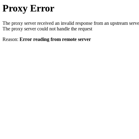
Proxy Error
The proxy server received an invalid response from an upstream serve
The proxy server could not handle the request
Reason:
Error reading from remote server